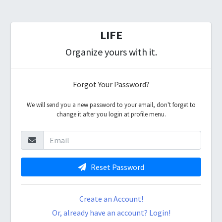
LIFE
Organize yours with it.
Forgot Your Password?
We will send you a new password to your email, don't forget to
change it after you login at profile menu.
Reset Password
Create an Account!
Or, already have an account? Login!